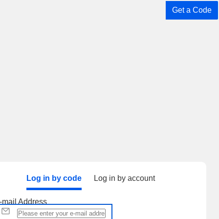
Get a Code
Log in by code
Log in by account
-mail Address