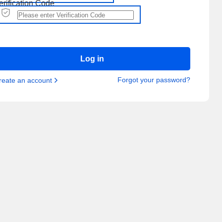
erification Code
Log in
Forgot your password?
reate an account