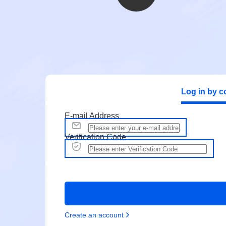
Log in by c
E-mail Address
Verification Code
Create an account