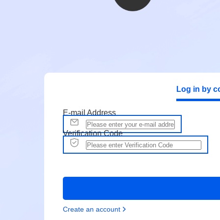
Log in by c
E-mail Address
Verification Code
Create an account