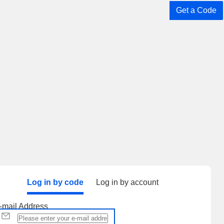
Get a Code
Log in by code
Log in by account
-mail Address