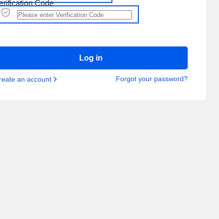
erification Code
Log in
Forgot your password?
reate an account