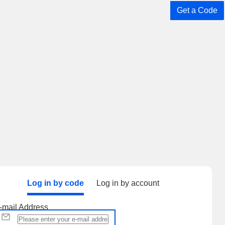
Get a Code
Log in by code
Log in by account
-mail Address