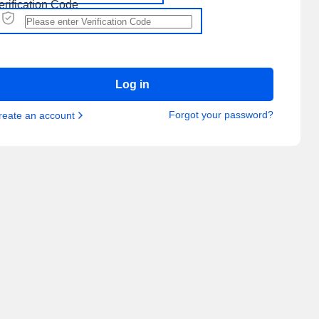
erification Code
Log in
Forgot your password?
reate an account