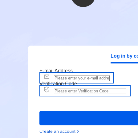
Log in by c
E-mail Address
Verification Code
Create an account