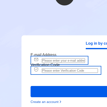
Log in by c
E-mail Address
Verification Code
Create an account