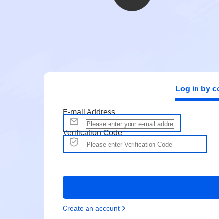
Log in by c
E-mail Address
Verification Code
Create an account