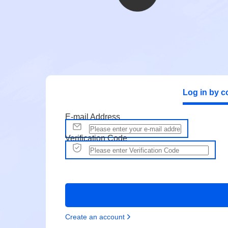
Log in by c
E-mail Address
Verification Code
Create an account