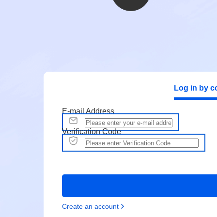
Log in by c
E-mail Address
Verification Code
Create an account