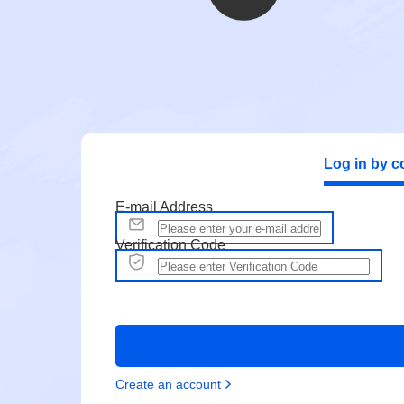
Log in by c
E-mail Address
Verification Code
Create an account