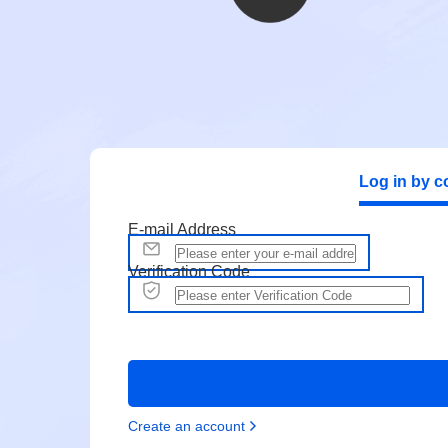
Log in by c
E-mail Address
Verification Code
Create an account