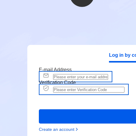
Log in by c
E-mail Address
Verification Code
Create an account