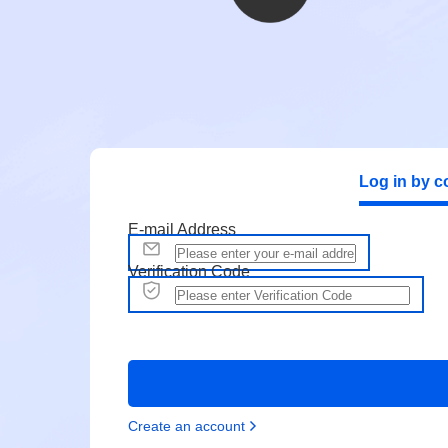
Log in by c
E-mail Address
Verification Code
Create an account