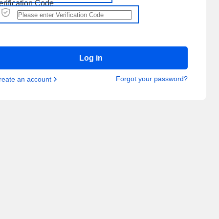
erification Code
Log in
Forgot your password?
reate an account