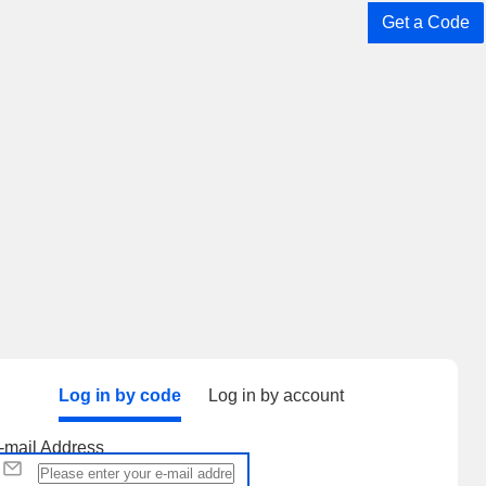
Get a Code
Log in by code
Log in by account
-mail Address