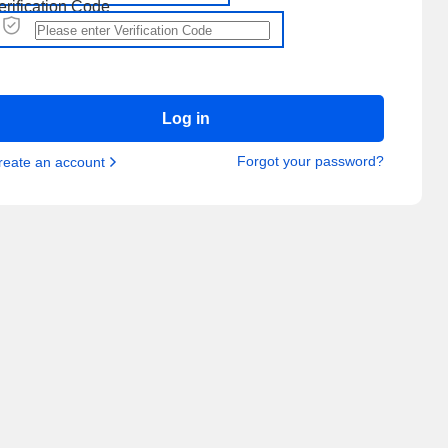
erification Code
Log in
Forgot your password?
reate an account