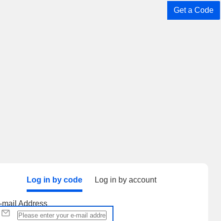
Get a Code
Log in by code
Log in by account
-mail Address