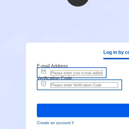
Log in by c
E-mail Address
Verification Code
Create an account