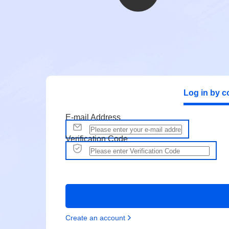
Log in by c
E-mail Address
Verification Code
Create an account