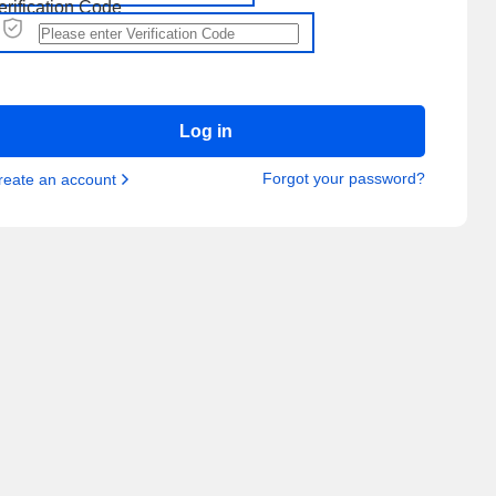
erification Code
Log in
Forgot your password?
reate an account