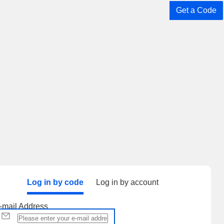
Get a Code
Log in by code
Log in by account
-mail Address