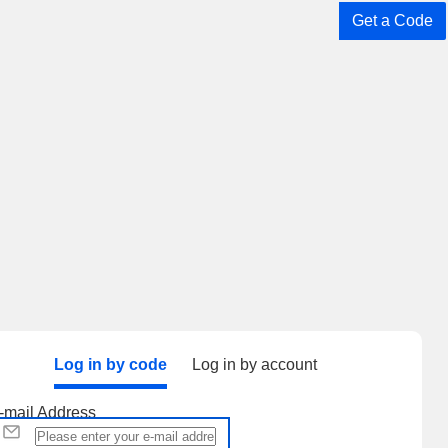
Get a Code
Log in by code
Log in by account
-mail Address