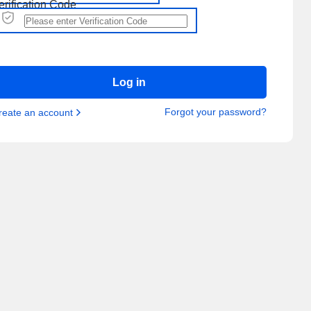
erification Code
Log in
Forgot your password?
reate an account